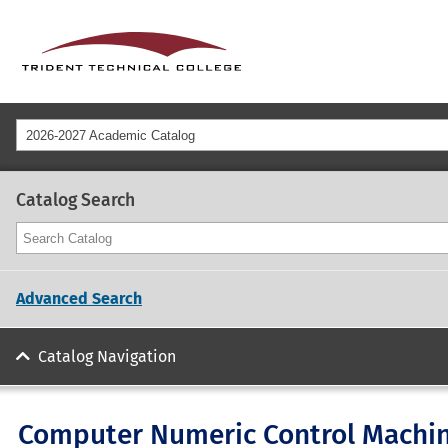
2026-2027 Academic Catalog
Catalog Search
Advanced Search
Catalog Navigation
Computer Numeric Control Machini