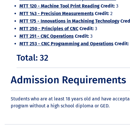
MTT 120 - Machine Tool Print Reading
Credit:
3
MTT 143 - Precision Measurements
Credit:
2
MTT 175 - Innovations in Machining Technology
Cred
MTT 250 - Principles of CNC
Credit:
3
MTT 251 - CNC Operations
Credit:
3
MTT 253 - CNC Programming and Operations
Credit:
Total: 32
Admission Requirements
Students who are at least 18 years old and have accepta
program without a high school diploma or GED.