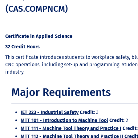
(CAS.COMPNCM)
Certificate in Applied Science
32 Credit Hours
This certificate introduces students to workplace safety, 
CNC operations, including set-up and programming. Studen
industry.
Major Requirements
IET 223 - Industrial Safety
Credit:
3
MTT 101 - Introduction to Machine Tool
Credit:
2
MTT 111 - Machine Tool Theory and Practice I
Credit:
MTT 112 - Machine Tool Theory and Practice II
Credit