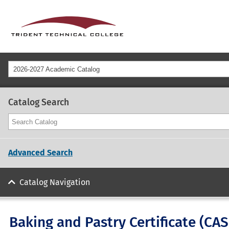
2026-2027 Academic Catalog
Catalog Search
Advanced Search
Catalog Navigation
Baking and Pastry Certificate (CA