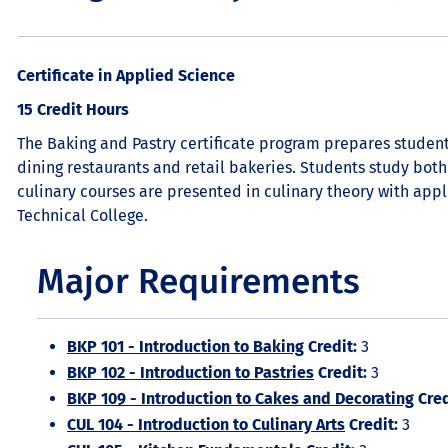
Certificate in Applied Science
15 Credit Hours
The Baking and Pastry certificate program prepares students 
dining restaurants and retail bakeries. Students study both
culinary courses are presented in culinary theory with appli
Technical College.
Major Requirements
BKP 101 - Introduction to Baking
Credit:
3
BKP 102 - Introduction to Pastries
Credit:
3
BKP 109 - Introduction to Cakes and Decorating
Cred
CUL 104 - Introduction to Culinary Arts
Credit:
3