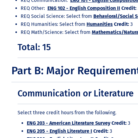
REQ Communication:
ENG 101 - English Composition
REQ Other:
ENG 102 - English Composition II
Credit:
REQ Social Science: Select from
Behavioral/Social 
REQ Humanities: Select from
Humanities
Credit:
3
REQ Math/Science: Select from
Mathematics/Natura
Total: 15
Part B: Major Requiremen
Communication or Literature
Select three credit hours from the following.
ENG 203 - American Literature Survey
Credit:
3
ENG 205 - English Literature I
Credit:
3