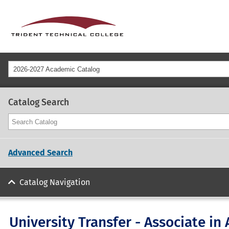
2026-2027 Academic Catalog
Catalog Search
Advanced Search
Catalog Navigation
University Transfer - Associate in 