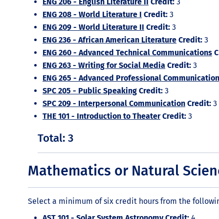
ENG 206 - English Literature II
Credit:
3
ENG 208 - World Literature I
Credit:
3
ENG 209 - World Literature II
Credit:
3
ENG 236 - African American Literature
Credit:
3
ENG 260 - Advanced Technical Communications
C
ENG 263 - Writing for Social Media
Credit:
3
ENG 265 - Advanced Professional Communicatio
SPC 205 - Public Speaking
Credit:
3
SPC 209 - Interpersonal Communication
Credit:
3
THE 101 - Introduction to Theater
Credit:
3
Total: 3
Mathematics or Natural Scien
Select a minimum of six credit hours from the followi
AST 101 - Solar System Astronomy
Credit:
4