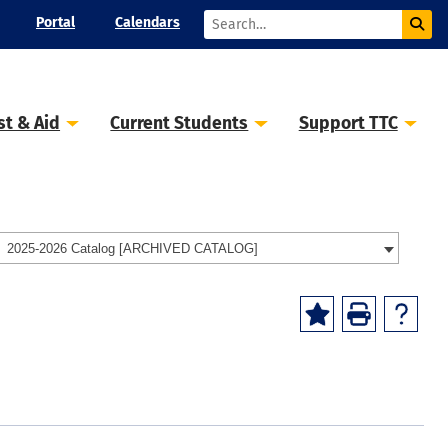
Portal
Calendars
st & Aid
Current Students
Support TTC
2025-2026 Catalog [ARCHIVED CATALOG]