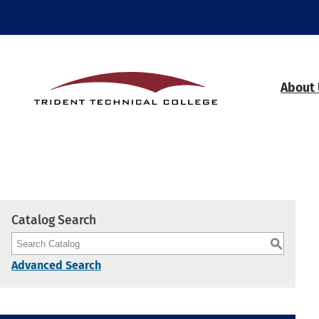
About
Catalog Search
S
Advanced Search