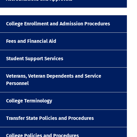
College Enrollment and Admission Procedures
Fees and Financial Aid
Student Support Services
Veterans, Veteran Dependents and Service
Personnel
College Terminology
Transfer State Policies and Procedures
College Policies and Procedures