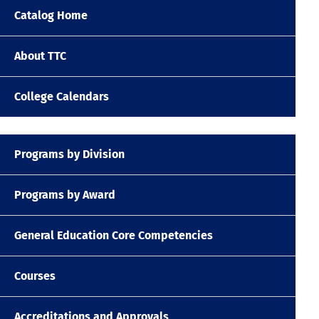
Catalog Home
About TTC
College Calendars
Programs by Division
Programs by Award
General Education Core Competencies
Courses
Accreditations and Approvals