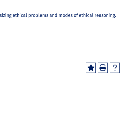
asizing ethical problems and modes of ethical reasoning.