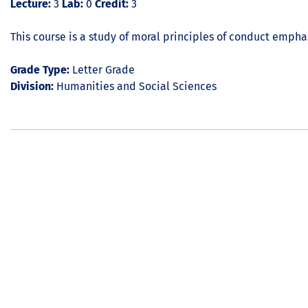
Lecture:
3
Lab:
0
Credit:
3
This course is a study of moral principles of conduct emph
Grade Type:
Letter Grade
Division:
Humanities and Social Sciences