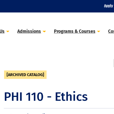
Apply
 Us
Admissions
Programs & Courses
Co
[ARCHIVED CATALOG]
PHI 110 - Ethics